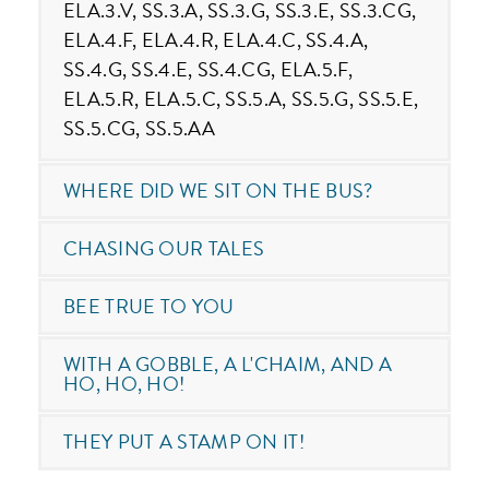
ELA.3.V, SS.3.A, SS.3.G, SS.3.E, SS.3.CG,
ELA.4.F, ELA.4.R, ELA.4.C, SS.4.A,
SS.4.G, SS.4.E, SS.4.CG, ELA.5.F,
ELA.5.R, ELA.5.C, SS.5.A, SS.5.G, SS.5.E,
SS.5.CG, SS.5.AA
WHERE DID WE SIT ON THE BUS?
CHASING OUR TALES
BEE TRUE TO YOU
WITH A GOBBLE, A L'CHAIM, AND A
HO, HO, HO!
THEY PUT A STAMP ON IT!