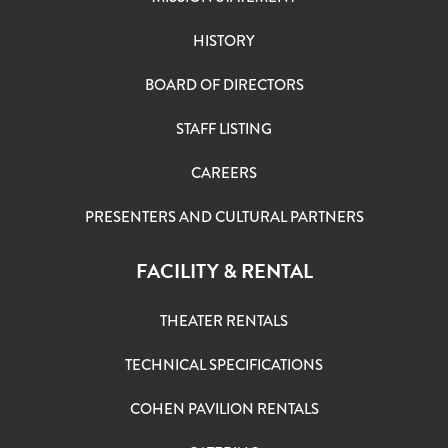
HISTORY
BOARD OF DIRECTORS
STAFF LISTING
CAREERS
PRESENTERS AND CULTURAL PARTNERS
FACILITY & RENTAL
THEATER RENTALS
TECHNICAL SPECIFICATIONS
COHEN PAVILION RENTALS