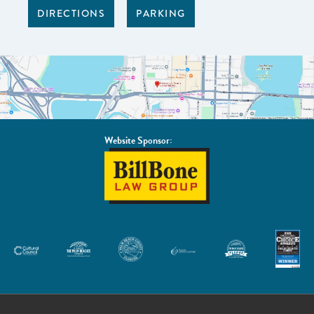
DIRECTIONS
PARKING
Website Sponsor:
BillBone
Law
Group