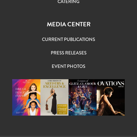
CATERING
MEDIA CENTER
CURRENT PUBLICATIONS
PRESS RELEASES
EVENT PHOTOS