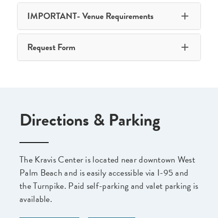
IMPORTANT- Venue Requirements
Request Form
Directions & Parking
The Kravis Center is located near downtown West
Palm Beach and is easily accessible via I-95 and
the Turnpike. Paid self-parking and valet parking is
available.