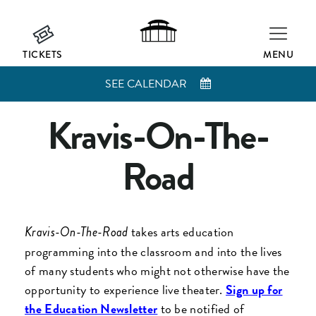
TICKETS
MENU
SEE CALENDAR
Kravis-On-The-
Road
takes arts education
Kravis-On-The-Road
programming into the classroom and into the lives
of many students who might not otherwise have the
opportunity to experience live theater.
Sign up for
the Education Newsletter
to be notified of