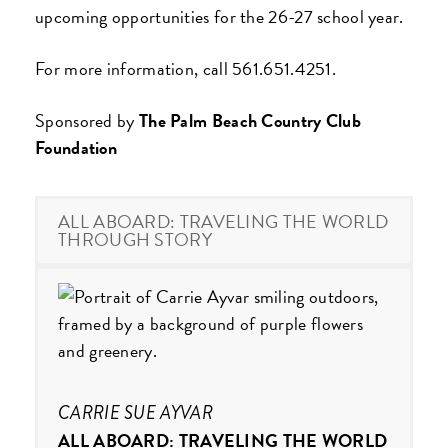
upcoming opportunities for the 26-27 school year.
For more information, call 561.651.4251.
Sponsored by
The Palm Beach Country Club
Foundation
ALL ABOARD: TRAVELING THE WORLD
THROUGH STORY
CARRIE SUE AYVAR
ALL ABOARD: TRAVELING THE WORLD