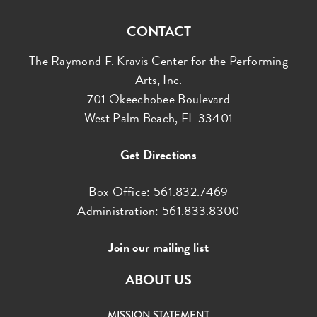
CONTACT
The Raymond F. Kravis Center for the Performing
Arts, Inc.
701 Okeechobee Boulevard
West Palm Beach, FL 33401
Get Directions
Box Office: 561.832.7469
Administration: 561.833.8300
Join our mailing list
ABOUT US
MISSION STATEMENT