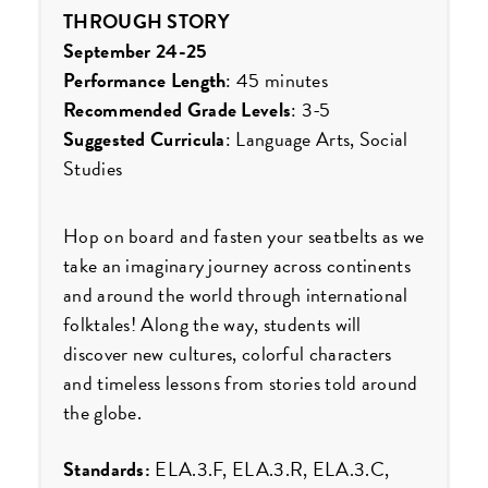
THROUGH STORY
September 24-25
Performance Length
: 45 minutes
Recommended Grade Levels
: 3-5
Suggested Curricula
: Language Arts, Social
Studies
Hop on board and fasten your seatbelts as we
take an imaginary journey across continents
and around the world through international
folktales! Along the way, students will
discover new cultures, colorful characters
and timeless lessons from stories told around
the globe.
Standards:
ELA.3.F, ELA.3.R, ELA.3.C,