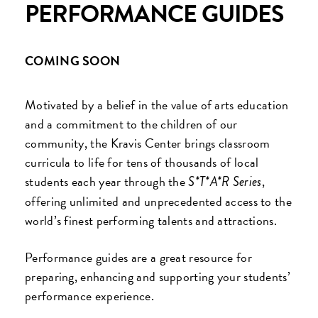
PERFORMANCE GUIDES
COMING SOON
Motivated by a belief in the value of arts education
and a commitment to the children of our
community, the Kravis Center brings classroom
curricula to life for tens of thousands of local
students each year through the
,
S*T*A*R Series
offering unlimited and unprecedented access to the
world’s finest performing talents and attractions.
Performance guides are a great resource for
preparing, enhancing and supporting your students’
performance experience.