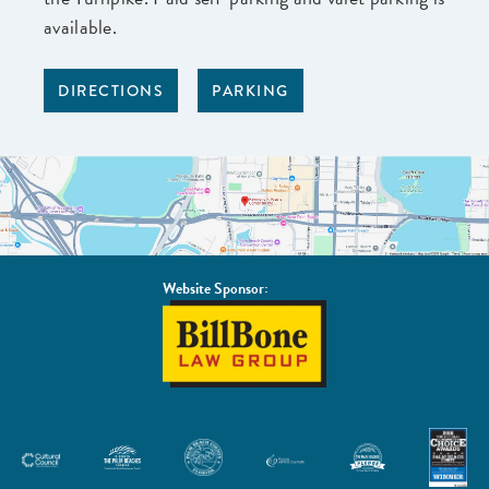
available.
DIRECTIONS
PARKING
Website Sponsor:
BillBone
Law
Group