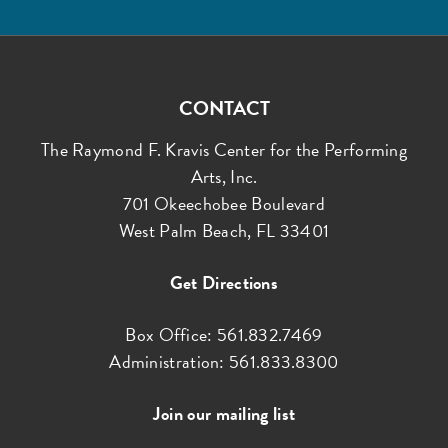
CONTACT
The Raymond F. Kravis Center for the Performing
Arts, Inc.
701 Okeechobee Boulevard
West Palm Beach, FL 33401
Get Directions
Box Office: 561.832.7469
Administration: 561.833.8300
Join our mailing list