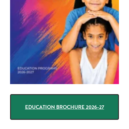
EDUCATION BROCHURE 2026-27