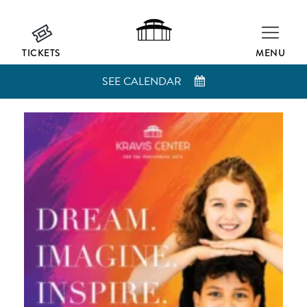
TICKETS
MENU
SEE CALENDAR