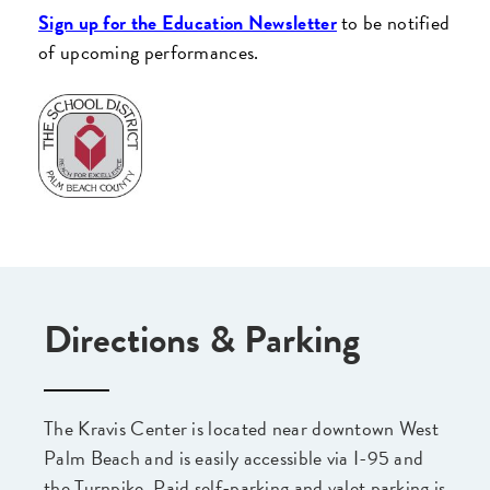
Sign up for the Education Newsletter
to be notified
of upcoming performances.
Directions & Parking
The Kravis Center is located near downtown West
Palm Beach and is easily accessible via I-95 and
the Turnpike. Paid self-parking and valet parking is