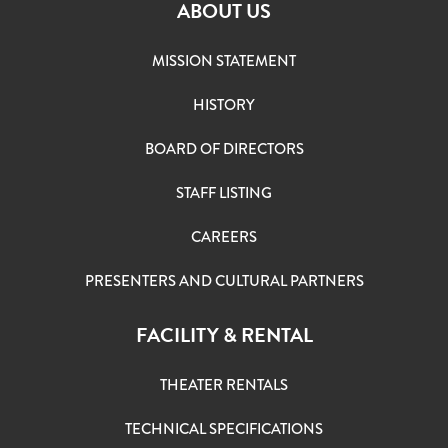
ABOUT US
MISSION STATEMENT
HISTORY
BOARD OF DIRECTORS
STAFF LISTING
CAREERS
PRESENTERS AND CULTURAL PARTNERS
FACILITY & RENTAL
THEATER RENTALS
TECHNICAL SPECIFICATIONS