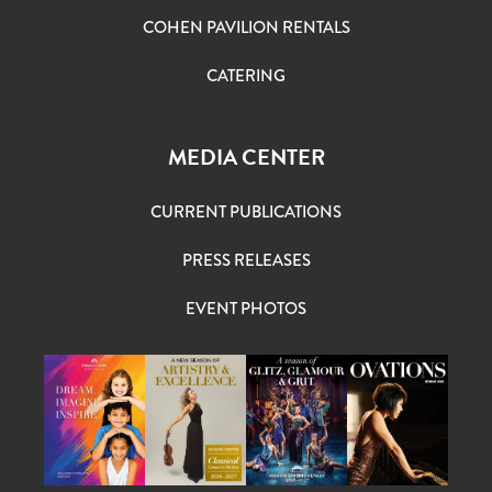
COHEN PAVILION RENTALS
CATERING
MEDIA CENTER
CURRENT PUBLICATIONS
PRESS RELEASES
EVENT PHOTOS