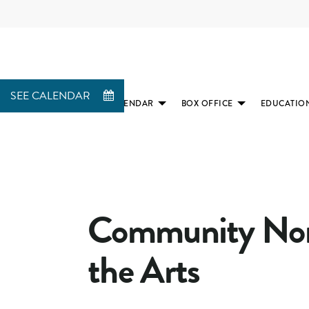
SEE CALENDAR
CALENDAR
BOX OFFICE
EDUCATIO
(SUBMENU
(SUBMENU
AVAILABLE)
AVAILABLE)
Community Nonp
the Arts