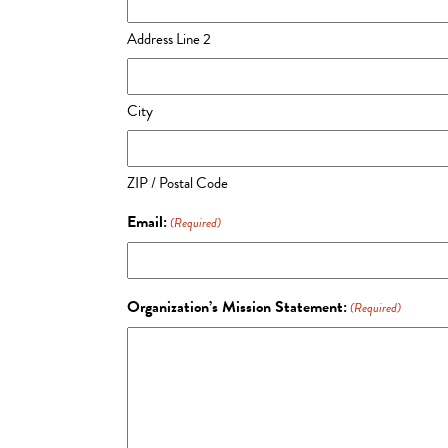
Address Line 2
City
ZIP / Postal Code
Email:
(Required)
Organization’s Mission Statement:
(Required)