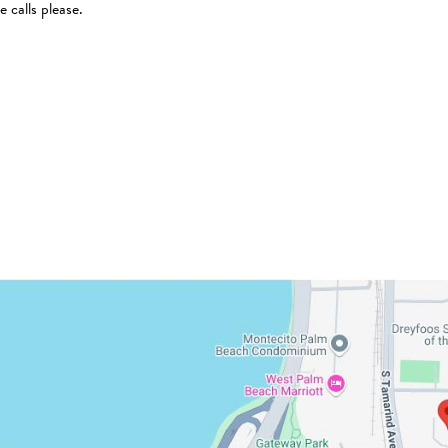
 calls please.