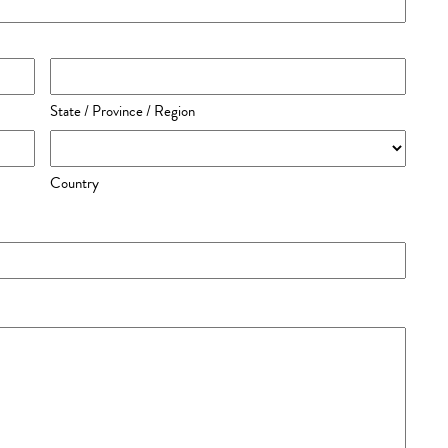
State / Province / Region
Country