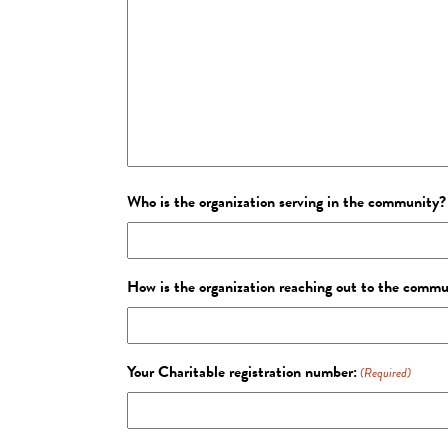
Who is the organization serving in the community?
How is the organization reaching out to the comm
Your Charitable registration number:
(Required)