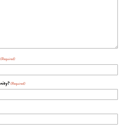
(Required)
unity?
(Required)