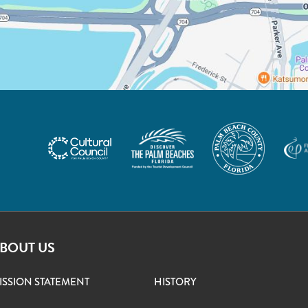
BOUT US
ISSION STATEMENT
HISTORY