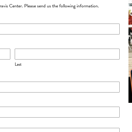
Kravis Center. Please send us the following information.
Last