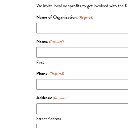
We invite local nonprofits to get involved with the 
Name of Organization:
(Required)
Name:
(Required)
First
Phone:
(Required)
Address:
(Required)
Street Address