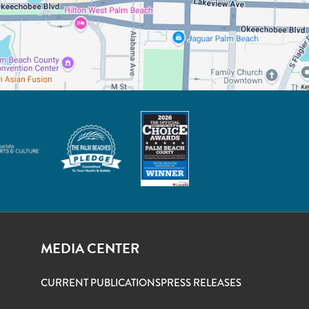
MEDIA CENTER
CURRENT PUBLICATIONS
PRESS RELEASES