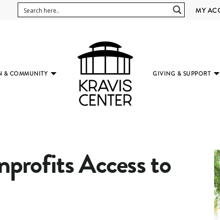
MY AC
N & COMMUNITY
GIVING & SUPPORT
(SUBMENU
AVAILABLE)
rofits Access to