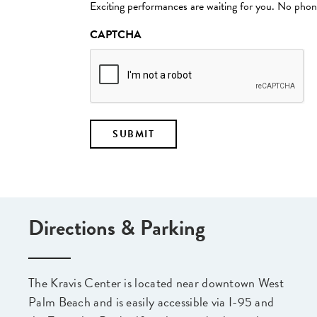
Exciting performances are waiting for you. No phone
CAPTCHA
Directions & Parking
The Kravis Center is located near downtown West
Palm Beach and is easily accessible via I-95 and