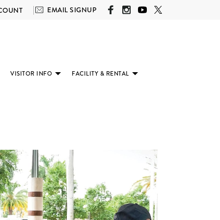
EMAIL SIGNUP
COUNT
VISITOR INFO
FACILITY & RENTAL
(SUBMENU
(SUBMENU
(SUBMENU
AVAILABLE)
AVAILABLE)
AVAILABLE)