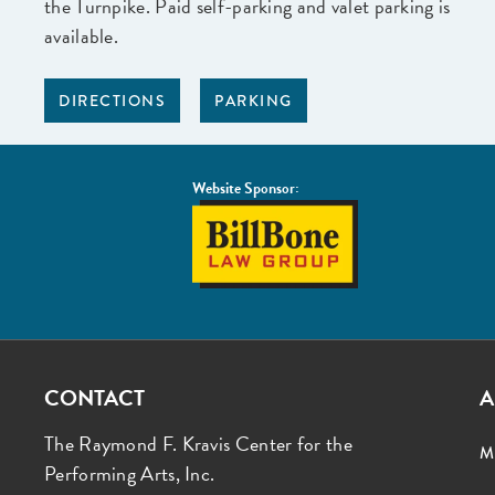
the Turnpike. Paid self-parking and valet parking is
available.
DIRECTIONS
PARKING
Website Sponsor:
BillBone
Law
Group
CONTACT
A
The Raymond F. Kravis Center for the
M
Performing Arts, Inc.