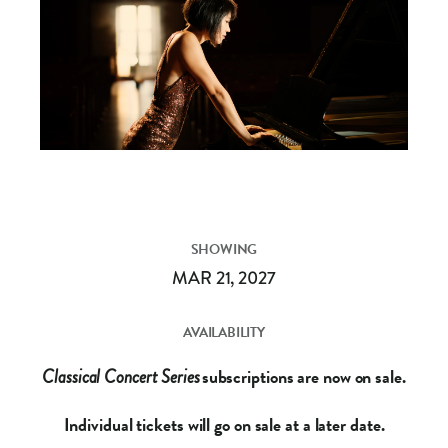
SHOWING
MAR 21, 2027
AVAILABILITY
subscriptions are now on sale.
Classical Concert Series
Individual tickets will go on sale at a later date.