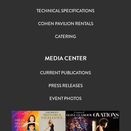
TECHNICAL SPECIFICATIONS
COHEN PAVILION RENTALS
CATERING
MEDIA CENTER
CURRENT PUBLICATIONS
PRESS RELEASES
EVENT PHOTOS