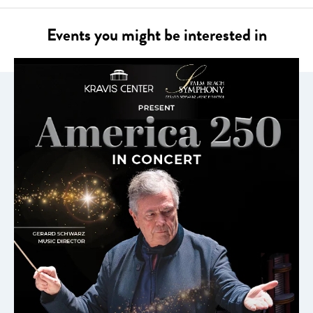
Events you might be interested in
AMERICA 250 IN CONCERT
HOSTED BY GEORGE HAMILTON
FEATURING BRIAN STOKES MITCHELL
NOV 8, 2026
LEARN MORE
ABOUT
AMERICA
250
IN