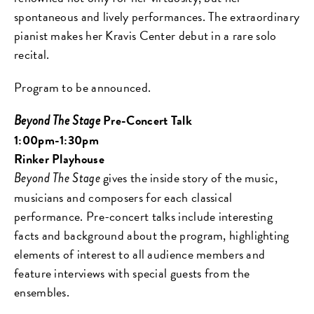
spontaneous and lively performances. The extraordinary
pianist makes her Kravis Center debut in a rare solo
recital.
Program to be announced.
Pre-Concert Talk
Beyond The Stage
1:00pm-1:30pm
Rinker Playhouse
gives the
inside story of the music,
Beyond The Stage
musicians and composers
for each classical
performance.
Pre-concert talks include interesting
facts and
background about the program, highlighting
elements of interest to all audience members and
feature interviews
with special guests from the
ensembles.