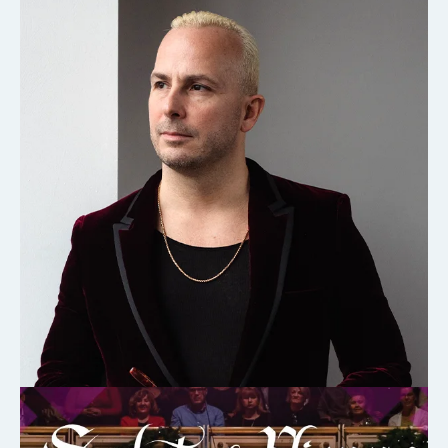
CHAMBER ORCHESTRA OF EUROPE
DEC 7, 2026
LEARN MORE
ABOUT
CHAMBER
ORCHESTRA
OF
EUROPE
2026-
08-