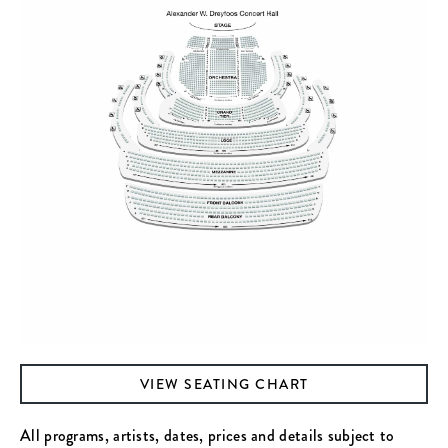
VIEW SEATING CHART
All programs, artists, dates, prices and details subject to