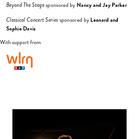
sponsored by
Nancy and Jay Parker
Beyond The Stage
sponsored by
Leonard and
Classical Concert Series
Sophie Davis
With support from