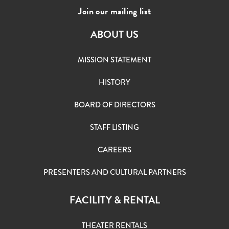
Join our mailing list
ABOUT US
MISSION STATEMENT
HISTORY
BOARD OF DIRECTORS
STAFF LISTING
CAREERS
PRESENTERS AND CULTURAL PARTNERS
FACILITY & RENTAL
THEATER RENTALS