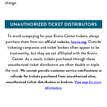
change.
UNAUTHORIZED TICKET DISTRIBUTORS
To avoid overpaying for your Kravis Center tickets, always
purchase them from our
official website,
kravis.org
.
Outside
ticketing companies and ticket brokers often appear to be
trustworthy, but they are not affiliated with the Kravis
Center. As a result, tickets purchased through these
unauthorized ticket distributors are often double or triple
the cost.
We cannot provide customer service notifications or
refunds for tickets purchased from unauthorized sites,
unauthorized ticket distributors or brokers.
View page for more
information
.