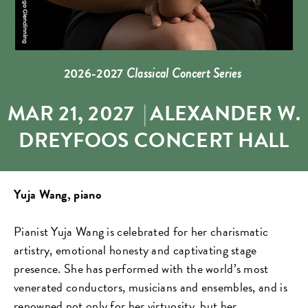
2026-2027
Classical Concert Series
MAR 21, 2027
|
ALEXANDER W.
DREYFOOS CONCERT HALL
Yuja Wang, piano
Pianist Yuja Wang is celebrated for her charismatic
artistry, emotional honesty and captivating stage
presence. She has performed with the world’s most
venerated conductors, musicians and ensembles, and is
renowned not only for her virtuosity, but her