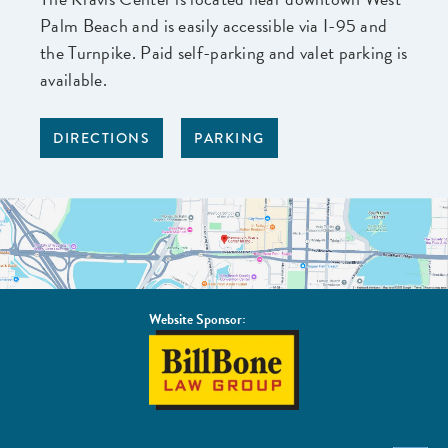
Palm Beach and is easily accessible via I-95 and
the Turnpike. Paid self-parking and valet parking is
available.
DIRECTIONS
PARKING
Website Sponsor:
BillBone
Law
Group