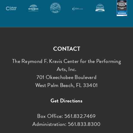
CONTACT
The Raymond F. Kravis Center for the Performing
Arts, Inc.
701 Okeechobee Boulevard
West Palm Beach, FL 33401
Get Directions
Box Office: 561.832.7469
Administration: 561.833.8300