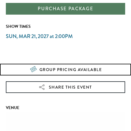
PURCHASE PACKAGE
SHOW TIMES
SUN, MAR 21, 2027
at
2:00PM
GROUP PRICING AVAILABLE
SHARE THIS EVENT
VENUE