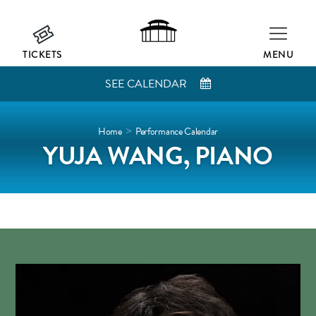
TICKETS
MENU
SEE CALENDAR
Home
Performance Calendar
>
YUJA WANG, PIANO