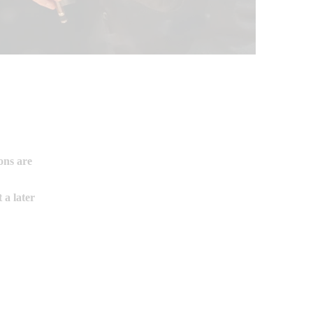
ons are
t a later