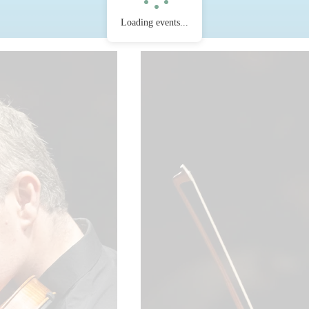
Loading events...