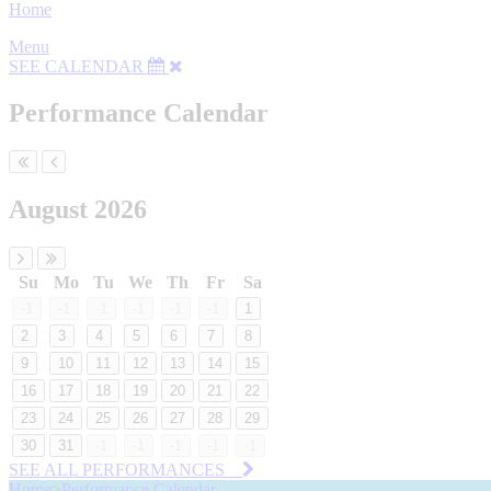
Home
Menu
SEE CALENDAR
Performance Calendar
August 2026
Su
Mo
Tu
We
Th
Fr
Sa
-1
-1
-1
-1
-1
-1
1
2
3
4
5
6
7
8
9
10
11
12
13
14
15
16
17
18
19
20
21
22
23
24
25
26
27
28
29
30
31
-1
-1
-1
-1
-1
SEE ALL PERFORMANCES
Home
>
Performance Calendar