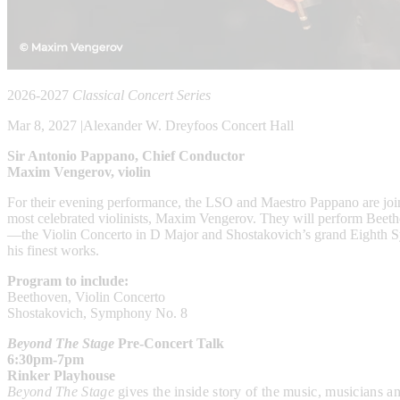
2026-2027
Classical Concert Series
Mar 8, 2027
|
Alexander W. Dreyfoos Concert Hall
Sir Antonio Pappano, Chief Conductor
Maxim Vengerov, violin
For their evening performance, the LSO and Maestro Pappano are joi
most celebrated violinists, Maxim Vengerov. They will perform Beet
—the Violin Concerto in D Major and Shostakovich’s grand Eighth 
his finest works.
Program to include:
Beethoven, Violin Concerto
Shostakovich, Symphony No. 8
Beyond The Stage
Pre-Concert Talk
6:30pm-7pm
Rinker Playhouse
Beyond The Stage
gives the
inside story of the music, musicians 