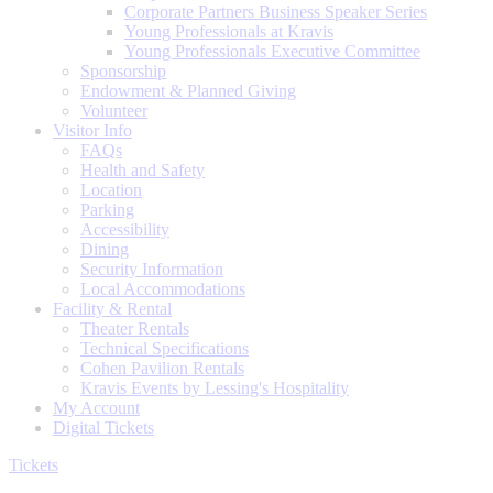
Corporate Partners Business Speaker Series
Young Professionals at Kravis
Young Professionals Executive Committee
Sponsorship
Endowment & Planned Giving
Volunteer
Visitor Info
FAQs
Health and Safety
Location
Parking
Accessibility
Dining
Security Information
Local Accommodations
Facility & Rental
Theater Rentals
Technical Specifications
Cohen Pavilion Rentals
Kravis Events by Lessing's Hospitality
My Account
Digital Tickets
Tickets