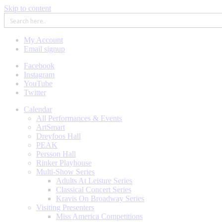
Skip to content
My Account
Email signup
Facebook
Instagram
YouTube
Twitter
Calendar
All Performances & Events
ArtSmart
Dreyfoos Hall
PEAK
Persson Hall
Rinker Playhouse
Multi-Show Series
Adults At Leisure Series
Classical Concert Series
Kravis On Broadway Series
Visiting Presenters
Miss America Competitions