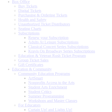
Box Office
Buy Tickets
Digital Tickets
Purchasing & Ordering Tickets
Health and Safety
Unauthorized Ticket Distributors
Seating Charts
Subscriptions
Renew your Subscription
Adults At Leisure Subscriptions
Classical Concert Series Subscriptions
Kravis On Broadway Series Subscriptions
Education & Veteran Rush Ticket Program
Group Ticket Sales
Gift Certificates
Education & Community
Community Education Programs
ArtSmart
Nonprofits Access to the Arts
Student Arts Enrichment
Student Critics
Summer Programming
Workshops and Master Classes
For Educators
Curtain Up! and Lights Up!