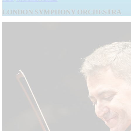
LONDON SYMPHONY ORCHESTRA