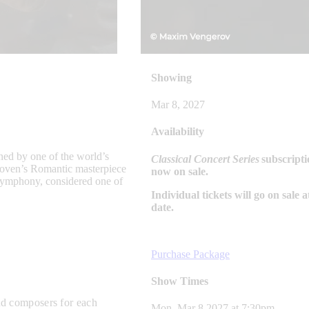
Showing
Mar 8, 2027
Availability
ned by one of the world’s
Classical Concert Series
subscripti
hoven’s Romantic masterpiece
now on sale.
Symphony, considered one of
Individual tickets will go on sale a
date.
Purchase Package
Show Times
and composers
for each
Mon, Mar 8 2027
at
7:30pm