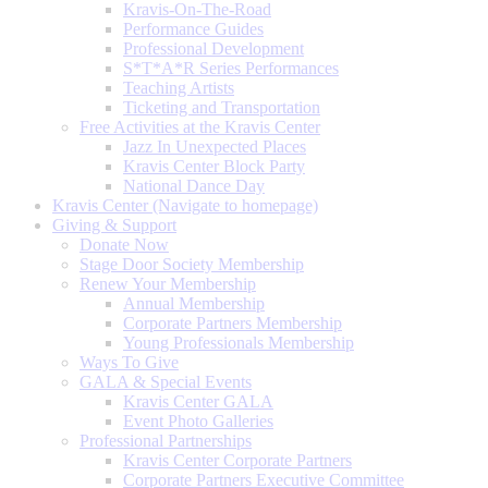
Kravis-On-The-Road
Performance Guides
Professional Development
S*T*A*R Series Performances
Teaching Artists
Ticketing and Transportation
Free Activities at the Kravis Center
Jazz In Unexpected Places
Kravis Center Block Party
National Dance Day
Kravis Center (Navigate to homepage)
Giving & Support
Donate Now
Stage Door Society Membership
Renew Your Membership
Annual Membership
Corporate Partners Membership
Young Professionals Membership
Ways To Give
GALA & Special Events
Kravis Center GALA
Event Photo Galleries
Professional Partnerships
Kravis Center Corporate Partners
Corporate Partners Executive Committee