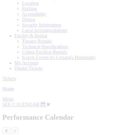
Location
Parking
Accessibility
Dining
Security Information
Local Accommodations
Facility & Rental
Theater Rentals
Technical Specifications
Cohen Pavilion Rentals
Kravis Events by Lessing's Hospitality
My Account
Digital Tickets
Tickets
Home
Menu
SEE CALENDAR
Performance Calendar