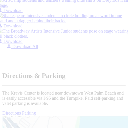
Download
Download
Download
Download All
Directions & Parking
The Kravis Center is located near downtown West Palm Beach and
is easily accessible via I-95 and the Turnpike. Paid self-parking and
valet parking is available.
Directions
Parking