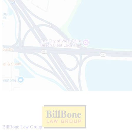
Website Sponsor:
BillBone Law Group