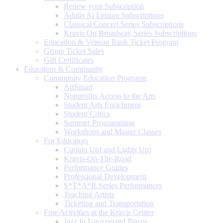
Renew your Subscription
Adults At Leisure Subscriptions
Classical Concert Series Subscriptions
Kravis On Broadway Series Subscriptions
Education & Veteran Rush Ticket Program
Group Ticket Sales
Gift Certificates
Education & Community
Community Education Programs
ArtSmart
Nonprofits Access to the Arts
Student Arts Enrichment
Student Critics
Summer Programming
Workshops and Master Classes
For Educators
Curtain Up! and Lights Up!
Kravis-On-The-Road
Performance Guides
Professional Development
S*T*A*R Series Performances
Teaching Artists
Ticketing and Transportation
Free Activities at the Kravis Center
Jazz In Unexpected Places