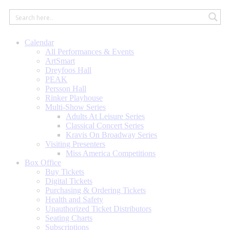
Calendar
All Performances & Events
ArtSmart
Dreyfoos Hall
PEAK
Persson Hall
Rinker Playhouse
Multi-Show Series
Adults At Leisure Series
Classical Concert Series
Kravis On Broadway Series
Visiting Presenters
Miss America Competitions
Box Office
Buy Tickets
Digital Tickets
Purchasing & Ordering Tickets
Health and Safety
Unauthorized Ticket Distributors
Seating Charts
Subscriptions