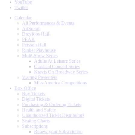
YouTube
Twitter
Calendar
All Performances & Events
ArtSmart
Dreyfoos Hall
PEAK
Persson Hall
Rinker Playhouse
Multi-Show Series
Adults At Leisure Series
Classical Concert Series
Kravis On Broadway Series
Visiting Presenters
Miss America Competitions
Box Office
Buy Tickets
Digital Tickets
Purchasing & Ordering Tickets
Health and Safety
Unauthorized Ticket Distributors
Seating Charts
Subscriptions
Renew your Subscription