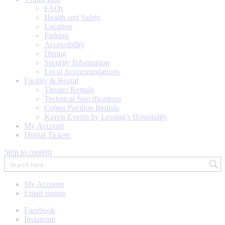
FAQs
Health and Safety
Location
Parking
Accessibility
Dining
Security Information
Local Accommodations
Facility & Rental
Theater Rentals
Technical Specifications
Cohen Pavilion Rentals
Kravis Events by Lessing’s Hospitality
My Account
Digital Tickets
Skip to content
My Account
Email signup
Facebook
Instagram