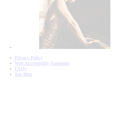
Privacy Policy
Web Accessibility Statement
FAQs
Site Map