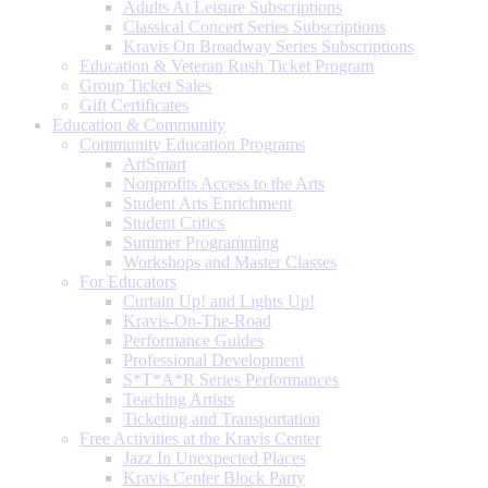
Adults At Leisure Subscriptions
Classical Concert Series Subscriptions
Kravis On Broadway Series Subscriptions
Education & Veteran Rush Ticket Program
Group Ticket Sales
Gift Certificates
Education & Community
Community Education Programs
ArtSmart
Nonprofits Access to the Arts
Student Arts Enrichment
Student Critics
Summer Programming
Workshops and Master Classes
For Educators
Curtain Up! and Lights Up!
Kravis-On-The-Road
Performance Guides
Professional Development
S*T*A*R Series Performances
Teaching Artists
Ticketing and Transportation
Free Activities at the Kravis Center
Jazz In Unexpected Places
Kravis Center Block Party