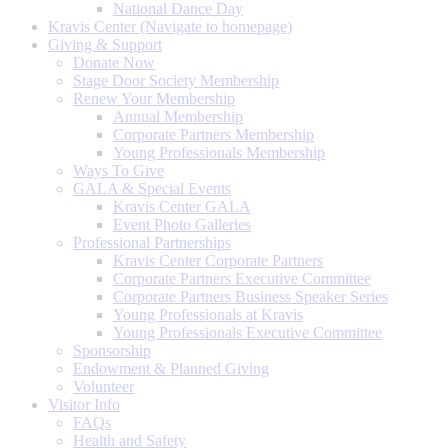
National Dance Day
Kravis Center (Navigate to homepage)
Giving & Support
Donate Now
Stage Door Society Membership
Renew Your Membership
Annual Membership
Corporate Partners Membership
Young Professionals Membership
Ways To Give
GALA & Special Events
Kravis Center GALA
Event Photo Galleries
Professional Partnerships
Kravis Center Corporate Partners
Corporate Partners Executive Committee
Corporate Partners Business Speaker Series
Young Professionals at Kravis
Young Professionals Executive Committee
Sponsorship
Endowment & Planned Giving
Volunteer
Visitor Info
FAQs
Health and Safety