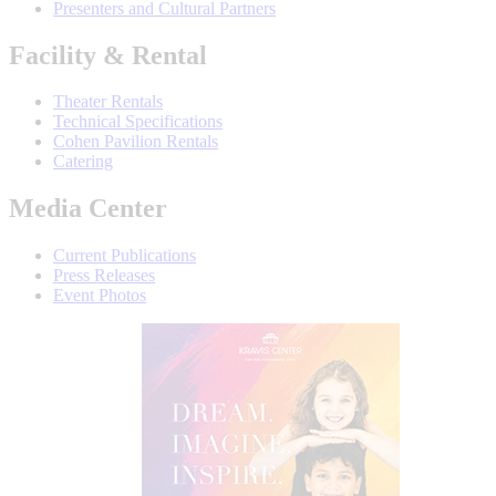
Presenters and Cultural Partners
Facility & Rental
Theater Rentals
Technical Specifications
Cohen Pavilion Rentals
Catering
Media Center
Current Publications
Press Releases
Event Photos