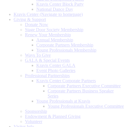
Kravis Center Block Party
National Dance Day
Kravis Center (Navigate to homepage)
Giving & Support
Donate Now
Stage Door Society Membership
Renew Your Membership
Annual Membership
Corporate Partners Membership
Young Professionals Membership
Ways To Give
GALA & Special Events
Kravis Center GALA
Event Photo Galleries
Professional Partnerships
Kravis Center Corporate Partners
Corporate Partners Executive Committee
Corporate Partners Business Speaker
Series
Young Professionals at Kravis
Young Professionals Executive Committee
Sponsorship
Endowment & Planned Giving
Volunteer
Visitor Info