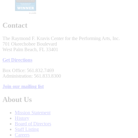
Contact
The Raymond F. Kravis Center for the Performing Arts, Inc.
701 Okeechobee Boulevard
West Palm Beach, FL 33401
Get Directions
Box Office: 561.832.7469
Administration: 561.833.8300
Join our mailing list
About Us
Mission Statement
History
Board of Directors
Staff Listing
Careers