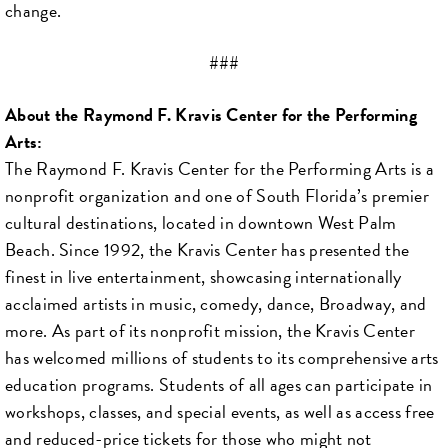
change.
###
About the Raymond F. Kravis Center for the Performing
Arts:
The Raymond F. Kravis Center for the Performing Arts is a
nonprofit organization and one of South Florida’s premier
cultural destinations, located in downtown West Palm
Beach. Since 1992, the Kravis Center has presented the
finest in live entertainment, showcasing internationally
acclaimed artists in music, comedy, dance, Broadway, and
more. As part of its nonprofit mission, the Kravis Center
has welcomed millions of students to its comprehensive arts
education programs. Students of all ages can participate in
workshops, classes, and special events, as well as access free
and reduced-price tickets for those who might not