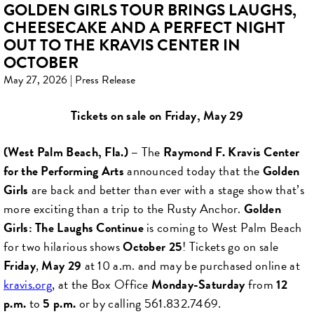
GOLDEN GIRLS TOUR BRINGS LAUGHS,
CHEESECAKE AND A PERFECT NIGHT
OUT TO THE KRAVIS CENTER IN
OCTOBER
May 27, 2026 | Press Release
Tickets on sale on Friday, May 29
(West Palm Beach, Fla.
) –
The
Raymond F. Kravis Center
for the Performing Arts
announced today that the
Golden
Girls
are back and better than ever with a stage show that’s
more exciting than a trip to the Rusty Anchor.
Golden
Girls: The Laughs Continue
is coming to West Palm Beach
for two hilarious shows
October 25
! Tickets go on sale
Friday
,
May 29
at 10 a.m. and may be purchased online at
kravis.org
, at the Box Office
Monday-Saturday
from
12
p.m.
to
5 p.m.
or by calling 561.832.7469.