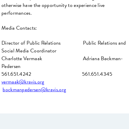
otherwise have the opportunity to experience live
performances.
Media Contacts:
Director of Public Relations Public Relations and
Social Media Coordinator
Charlotte Vermaak Adriana Bøckman-
Pedersen
561.651.4242 561.651.4345
vermaak@kravis.org
bockmanpedersen@kravis.org