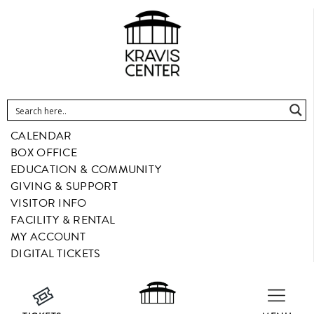
CALENDAR
BOX OFFICE
EDUCATION & COMMUNITY
GIVING & SUPPORT
VISITOR INFO
FACILITY & RENTAL
MY ACCOUNT
DIGITAL TICKETS