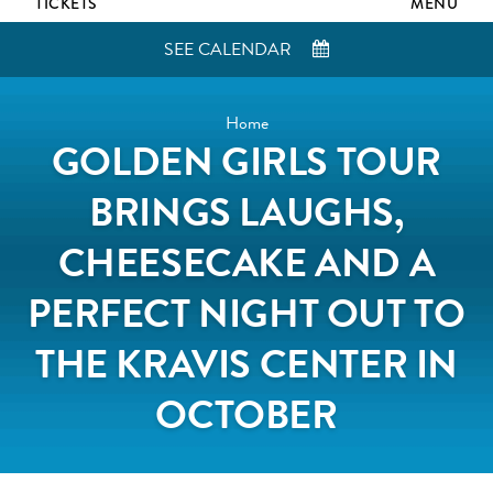
TICKETS
MENU
SEE CALENDAR
Home
GOLDEN GIRLS TOUR
BRINGS LAUGHS,
CHEESECAKE AND A
PERFECT NIGHT OUT TO
THE KRAVIS CENTER IN
OCTOBER