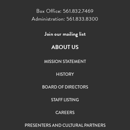
Box Office: 561.832.7469
Administration: 561.833.8300
Join our mailing list
ABOUT US
MISSION STATEMENT
HISTORY
BOARD OF DIRECTORS
STAFF LISTING
CAREERS
PRESENTERS AND CULTURAL PARTNERS