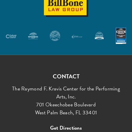
Law
Group
CONTACT
The Raymond F. Kravis Center for the Performing
Arts, Inc.
701 Okeechobee Boulevard
West Palm Beach, FL 33401
Get Directions