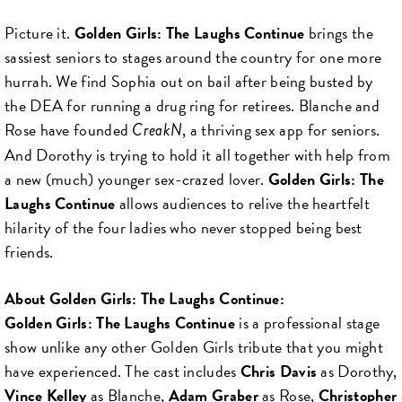
Picture it.
Golden Girls: The Laughs Continue
brings the
sassiest seniors to stages around the country for one more
hurrah. We find Sophia out on bail after being busted by
the DEA for running a drug ring for retirees. Blanche and
Rose have founded
, a thriving sex app for seniors.
CreakN
And Dorothy is trying to hold it all together with help from
a new (much) younger sex-crazed lover.
Golden Girls: The
Laughs Continue
allows audiences to relive the heartfelt
hilarity of the four ladies who never stopped being best
friends.
About Golden Girls: The Laughs Continue:
Golden Girls: The Laughs Continue
is a professional stage
show unlike any other Golden Girls tribute that you might
have experienced. The cast includes
Chris Davis
as Dorothy,
Vince Kelley
as Blanche,
Adam Graber
as Rose,
Christopher