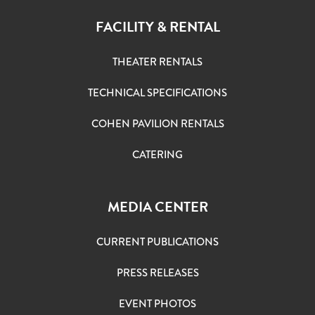
FACILITY & RENTAL
THEATER RENTALS
TECHNICAL SPECIFICATIONS
COHEN PAVILION RENTALS
CATERING
MEDIA CENTER
CURRENT PUBLICATIONS
PRESS RELEASES
EVENT PHOTOS