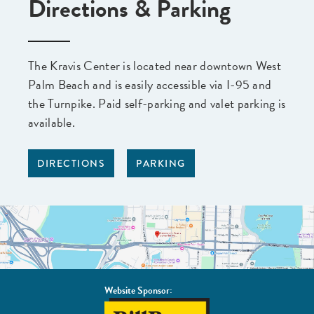
Directions & Parking
The Kravis Center is located near downtown West
Palm Beach and is easily accessible via I-95 and
the Turnpike. Paid self-parking and valet parking is
available.
DIRECTIONS
PARKING
Website Sponsor:
BillBone