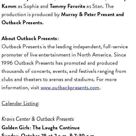
Kamm
as Sophia and
Tommy Favorite
as Stan. The
production is produced by
Murray & Peter Present and
Outback Presents.
About Outback Presents:
Outback Presents is the leading independent, full-service
promoter of live entertainment in North America. Since
1996 Outback Presents has promoted and produced
thousands of concerts, events, and festivals ranging from
clubs and theaters to arenas and stadiums. For more
information, visit
www.outbackpresents.com
.
Calendar Listing
:
Kravis Center & Outback Presents
Golden Girls: The Laughs Continue
Sunday, October 25 at 2 p.m. & 7:30 p.m.