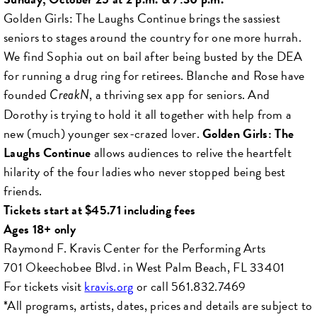
Golden Girls: The Laughs Continue brings the sassiest
seniors to stages around the country for one more hurrah.
We find Sophia out on bail after being busted by the DEA
for running a drug ring for retirees. Blanche and Rose have
founded
, a thriving sex app for seniors. And
CreakN
Dorothy is trying to hold it all together with help from a
new (much) younger sex-crazed lover.
Golden Girls: The
Laughs Continue
allows audiences to relive the heartfelt
hilarity of the four ladies who never stopped being best
friends.
Tickets start at $45.71 including fees
Ages 18+ only
Raymond F. Kravis Center for the Performing Arts
701 Okeechobee Blvd. in West Palm Beach, FL 33401
For tickets visit
kravis.org
or call 561.832.7469
*All programs, artists, dates, prices and details are subject to