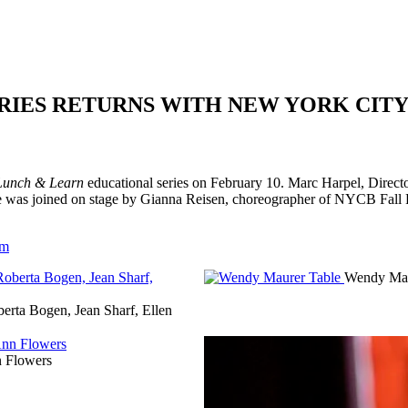
ERIES RETURNS WITH NEW YORK CIT
Lunch & Learn
educational series on February 10. Marc Harpel, Direct
s. He was joined on stage by Gianna Reisen, choreographer of NYCB Fa
om
Wendy Mau
erta Bogen, Jean Sharf, Ellen
 Flowers