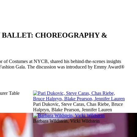
Y BALLET: CHOREOGRAPHY &
or of Costumes at NYCB, shared his behind-the-scenes insights
ll Fashion Gala. The discussion was introduced by Emmy Award®
rer Table
Pari Dukovic, Steve Caras, Chas Riebe, Bruce
Halpryn, Blake Pearson, Jennifer Lauren
Barbara Wildstein, Vicki Wildstein