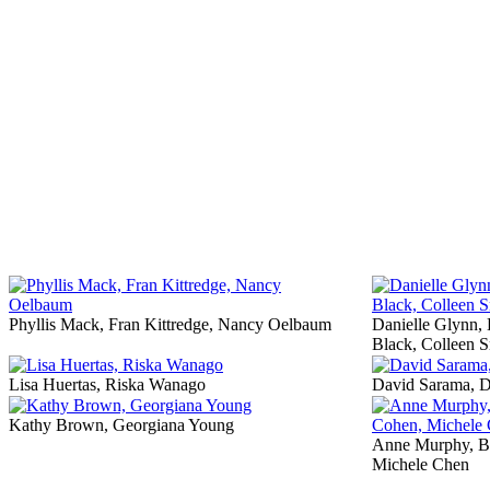
Phyllis Mack, Fran Kittredge, Nancy Oelbaum
Danielle Glynn,
Black, Colleen S
Lisa Huertas, Riska Wanago
David Sarama, 
Kathy Brown, Georgiana Young
Anne Murphy, Be
Michele Chen