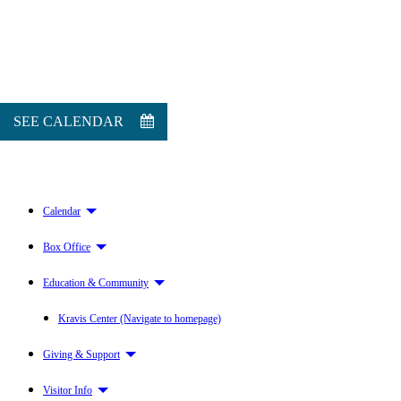
SEE CALENDAR
Calendar
Box Office
Education & Community
Kravis Center (Navigate to homepage)
Giving & Support
Visitor Info