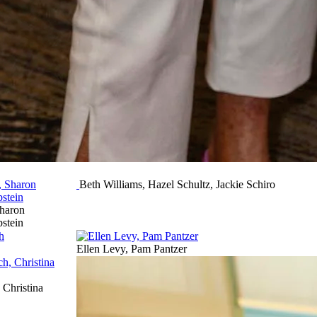
Beth Williams, Hazel Schultz, Jackie Schiro
haron
pstein
Ellen Levy, Pam Pantzer
Christina