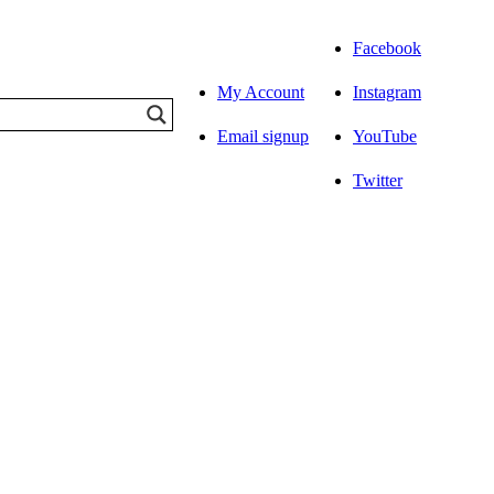
Facebook
My Account
Instagram
Email signup
YouTube
Twitter