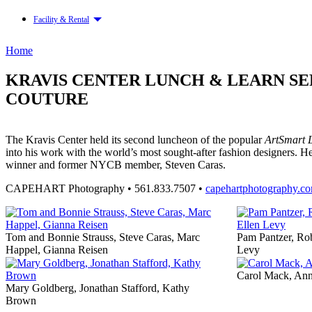
Facility & Rental
Home
KRAVIS CENTER LUNCH & LEARN S
COUTURE
The Kravis Center held its second luncheon of the popular
ArtSmart 
into his work with the world’s most sought-after fashion designer
winner and former NYCB member, Steven Caras.
CAPEHART Photography • 561.833.7507 •
capehartphotography.c
Tom and Bonnie Strauss, Steve Caras, Marc
Pam Pantzer, Rob
Happel, Gianna Reisen
Levy
Carol Mack, Ann
Mary Goldberg, Jonathan Stafford, Kathy
Brown