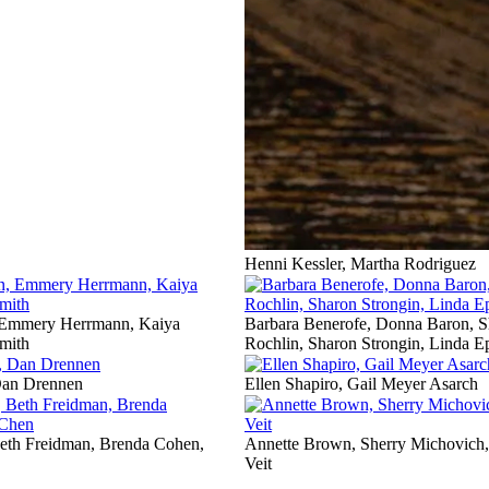
Henni Kessler, Martha Rodriguez
 Emmery Herrmann, Kaiya
Barbara Benerofe, Donna Baron, S
mith
Rochlin, Sharon Strongin, Linda E
Dan Drennen
Ellen Shapiro, Gail Meyer Asarch
th Freidman, Brenda Cohen,
Annette Brown, Sherry Michovich, 
Veit