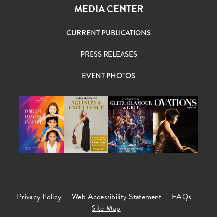
MEDIA CENTER
CURRENT PUBLICATIONS
PRESS RELEASES
EVENT PHOTOS
Privacy Policy
Web Accessibility Statement
FAQs
Site Map