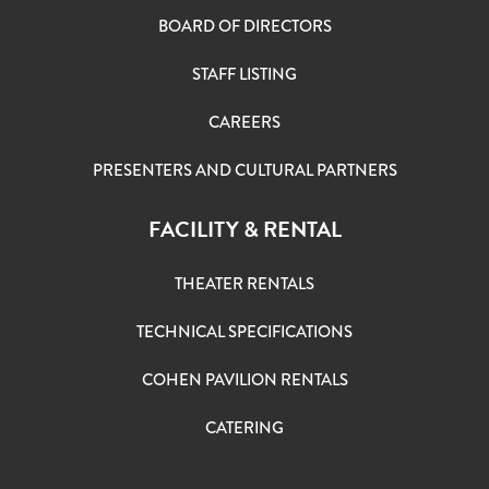
BOARD OF DIRECTORS
STAFF LISTING
CAREERS
PRESENTERS AND CULTURAL PARTNERS
FACILITY & RENTAL
THEATER RENTALS
TECHNICAL SPECIFICATIONS
COHEN PAVILION RENTALS
CATERING