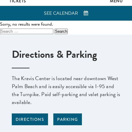
TICKETS
MENU
SEE CALENDAR
Sorry, no results were found.
Search
for:
Directions & Parking
The Kravis Center is located near downtown West
Palm Beach and is easily accessible via I-95 and
the Turnpike. Paid self-parking and valet parking is
available.
DIRECTIONS
PARKING