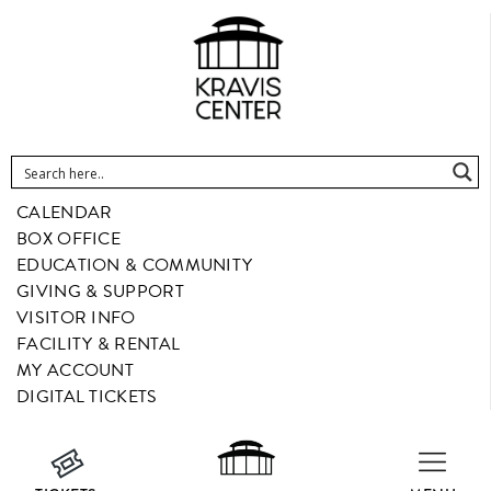
CALENDAR
BOX OFFICE
EDUCATION & COMMUNITY
GIVING & SUPPORT
VISITOR INFO
FACILITY & RENTAL
MY ACCOUNT
DIGITAL TICKETS