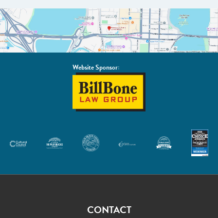
Website Sponsor:
BillBone
Law
Group
CONTACT