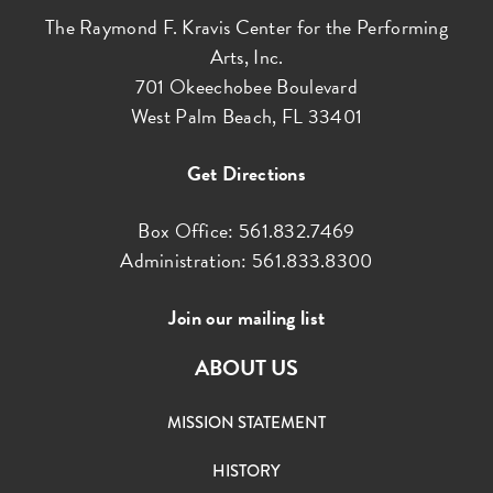
The Raymond F. Kravis Center for the Performing
Arts, Inc.
701 Okeechobee Boulevard
West Palm Beach, FL 33401
Get Directions
Box Office: 561.832.7469
Administration: 561.833.8300
Join our mailing list
ABOUT US
MISSION STATEMENT
HISTORY