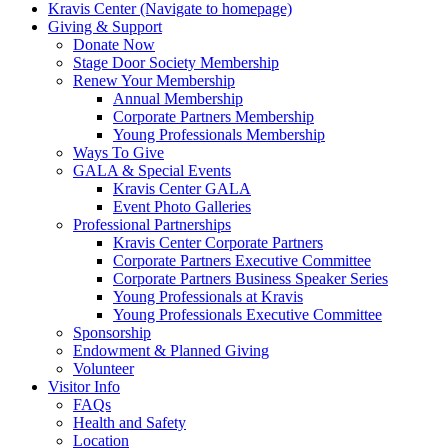
Kravis Center (Navigate to homepage)
Giving & Support
Donate Now
Stage Door Society Membership
Renew Your Membership
Annual Membership
Corporate Partners Membership
Young Professionals Membership
Ways To Give
GALA & Special Events
Kravis Center GALA
Event Photo Galleries
Professional Partnerships
Kravis Center Corporate Partners
Corporate Partners Executive Committee
Corporate Partners Business Speaker Series
Young Professionals at Kravis
Young Professionals Executive Committee
Sponsorship
Endowment & Planned Giving
Volunteer
Visitor Info
FAQs
Health and Safety
Location