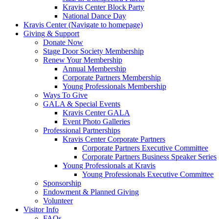
Kravis Center Block Party
National Dance Day
Kravis Center (Navigate to homepage)
Giving & Support
Donate Now
Stage Door Society Membership
Renew Your Membership
Annual Membership
Corporate Partners Membership
Young Professionals Membership
Ways To Give
GALA & Special Events
Kravis Center GALA
Event Photo Galleries
Professional Partnerships
Kravis Center Corporate Partners
Corporate Partners Executive Committee
Corporate Partners Business Speaker Series
Young Professionals at Kravis
Young Professionals Executive Committee
Sponsorship
Endowment & Planned Giving
Volunteer
Visitor Info
FAQs