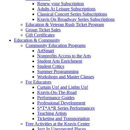
Renew your Subscription
Adults At Leisure Subscriptions
Classical Concert Series Subscriptions
Kravis On Broadway Series Subscriptions
Education & Veteran Rush Ticket Program
Group Ticket Sales
Gift Certificates
Education & Community
Community Education Programs
ArtSmart
Nonprofits Access to the Arts
Student Arts Enrichment
Student Critics
Summer Programming
Workshops and Master Classes
For Educators
Curtain Up! and Lights Up!
Kravis-On-The-Road
Performance Guides
Professional Development
S*T*A*R Series Performances
Teaching Artists
Ticketing and Transportation
Free Activities at the Kravis Center
Jazz In Unexpected Places