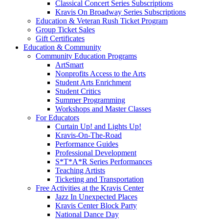
Classical Concert Series Subscriptions
Kravis On Broadway Series Subscriptions
Education & Veteran Rush Ticket Program
Group Ticket Sales
Gift Certificates
Education & Community
Community Education Programs
ArtSmart
Nonprofits Access to the Arts
Student Arts Enrichment
Student Critics
Summer Programming
Workshops and Master Classes
For Educators
Curtain Up! and Lights Up!
Kravis-On-The-Road
Performance Guides
Professional Development
S*T*A*R Series Performances
Teaching Artists
Ticketing and Transportation
Free Activities at the Kravis Center
Jazz In Unexpected Places
Kravis Center Block Party
National Dance Day