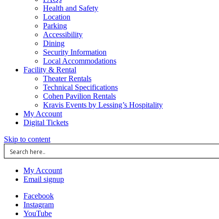
Health and Safety
Location
Parking
Accessibility
Dining
Security Information
Local Accommodations
Facility & Rental
Theater Rentals
Technical Specifications
Cohen Pavilion Rentals
Kravis Events by Lessing’s Hospitality
My Account
Digital Tickets
Skip to content
My Account
Email signup
Facebook
Instagram
YouTube