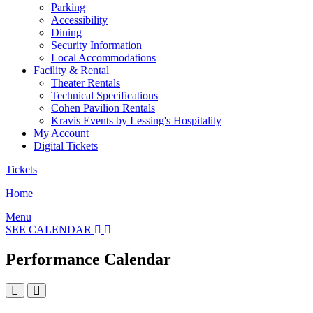
Parking
Accessibility
Dining
Security Information
Local Accommodations
Facility & Rental
Theater Rentals
Technical Specifications
Cohen Pavilion Rentals
Kravis Events by Lessing's Hospitality
My Account
Digital Tickets
Tickets
Home
Menu
SEE CALENDAR
Performance Calendar