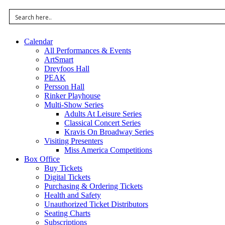
Calendar
All Performances & Events
ArtSmart
Dreyfoos Hall
PEAK
Persson Hall
Rinker Playhouse
Multi-Show Series
Adults At Leisure Series
Classical Concert Series
Kravis On Broadway Series
Visiting Presenters
Miss America Competitions
Box Office
Buy Tickets
Digital Tickets
Purchasing & Ordering Tickets
Health and Safety
Unauthorized Ticket Distributors
Seating Charts
Subscriptions