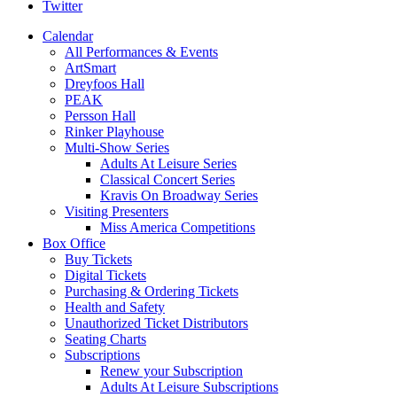
Twitter
Calendar
All Performances & Events
ArtSmart
Dreyfoos Hall
PEAK
Persson Hall
Rinker Playhouse
Multi-Show Series
Adults At Leisure Series
Classical Concert Series
Kravis On Broadway Series
Visiting Presenters
Miss America Competitions
Box Office
Buy Tickets
Digital Tickets
Purchasing & Ordering Tickets
Health and Safety
Unauthorized Ticket Distributors
Seating Charts
Subscriptions
Renew your Subscription
Adults At Leisure Subscriptions