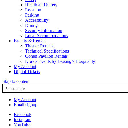
Health and Safety
Location
Parking
Accessibility
Dining
Security Information
Local Accommodations
Facility & Rental
Theater Rentals
Technical Specifications
Cohen Pavilion Rentals
Kravis Events by Lessing’s Hospitality
My Account
Digital Tickets
Skip to content
My Account
Email signup
Facebook
Instagram
YouTube