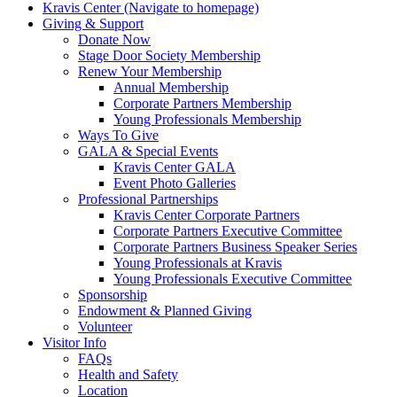
Kravis Center (Navigate to homepage)
Giving & Support
Donate Now
Stage Door Society Membership
Renew Your Membership
Annual Membership
Corporate Partners Membership
Young Professionals Membership
Ways To Give
GALA & Special Events
Kravis Center GALA
Event Photo Galleries
Professional Partnerships
Kravis Center Corporate Partners
Corporate Partners Executive Committee
Corporate Partners Business Speaker Series
Young Professionals at Kravis
Young Professionals Executive Committee
Sponsorship
Endowment & Planned Giving
Volunteer
Visitor Info
FAQs
Health and Safety
Location