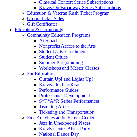
Classical Concert Series Subscriptions
Kravis On Broadway Series Subscriptions
Education & Veteran Rush Ticket Program
Group Ticket Sales
Gift Certificates
Education & Community
Community Education Programs
ArtSmart
Nonprofits Access to the Arts
Student Arts Enrichment
Student Critics
Summer Programming
Workshops and Master Classes
For Educators
Curtain Up! and Lights Up!
Kravis-On-The-Road
Performance Guides
Professional Development
S*T*A*R Series Performances
Teaching Artists
Ticketing and Transportation
Free Activities at the Kravis Center
Jazz In Unexpected Places
Kravis Center Block Party
National Dance Day