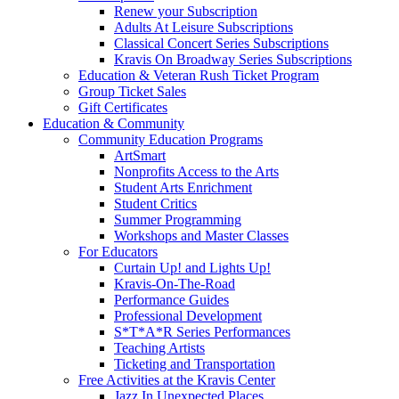
Renew your Subscription
Adults At Leisure Subscriptions
Classical Concert Series Subscriptions
Kravis On Broadway Series Subscriptions
Education & Veteran Rush Ticket Program
Group Ticket Sales
Gift Certificates
Education & Community
Community Education Programs
ArtSmart
Nonprofits Access to the Arts
Student Arts Enrichment
Student Critics
Summer Programming
Workshops and Master Classes
For Educators
Curtain Up! and Lights Up!
Kravis-On-The-Road
Performance Guides
Professional Development
S*T*A*R Series Performances
Teaching Artists
Ticketing and Transportation
Free Activities at the Kravis Center
Jazz In Unexpected Places