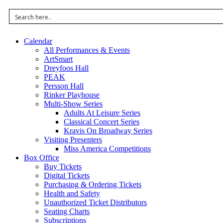
Calendar
All Performances & Events
ArtSmart
Dreyfoos Hall
PEAK
Persson Hall
Rinker Playhouse
Multi-Show Series
Adults At Leisure Series
Classical Concert Series
Kravis On Broadway Series
Visiting Presenters
Miss America Competitions
Box Office
Buy Tickets
Digital Tickets
Purchasing & Ordering Tickets
Health and Safety
Unauthorized Ticket Distributors
Seating Charts
Subscriptions