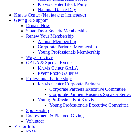
Kravis Center Block Party
National Dance Day
Kravis Center (Navigate to homepage)
Giving & Support
Donate Now
Stage Door Society Membership
Renew Your Membership
Annual Membership
Corporate Partners Membership
Young Professionals Membership
Ways To Give
GALA & Special Events
Kravis Center GALA
Event Photo Galleries
Professional Partnerships
Kravis Center Corporate Partners
Corporate Partners Executive Committee
Corporate Partners Business Speaker Series
Young Professionals at Kravis
Young Professionals Executive Committee
Sponsorship
Endowment & Planned Giving
Volunteer
Visitor Info
FAQs