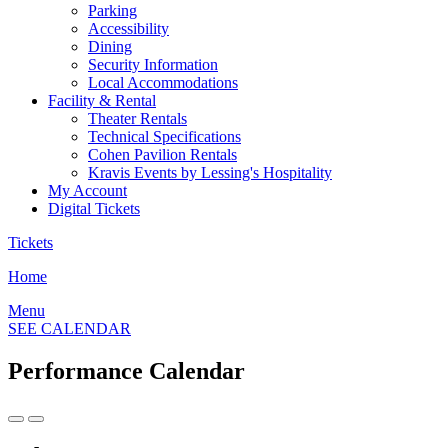
Parking
Accessibility
Dining
Security Information
Local Accommodations
Facility & Rental
Theater Rentals
Technical Specifications
Cohen Pavilion Rentals
Kravis Events by Lessing's Hospitality
My Account
Digital Tickets
Tickets
Home
Menu
SEE CALENDAR
Performance Calendar