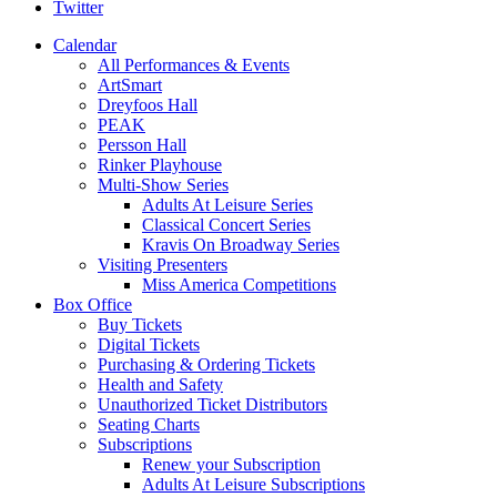
Twitter
Calendar
All Performances & Events
ArtSmart
Dreyfoos Hall
PEAK
Persson Hall
Rinker Playhouse
Multi-Show Series
Adults At Leisure Series
Classical Concert Series
Kravis On Broadway Series
Visiting Presenters
Miss America Competitions
Box Office
Buy Tickets
Digital Tickets
Purchasing & Ordering Tickets
Health and Safety
Unauthorized Ticket Distributors
Seating Charts
Subscriptions
Renew your Subscription
Adults At Leisure Subscriptions